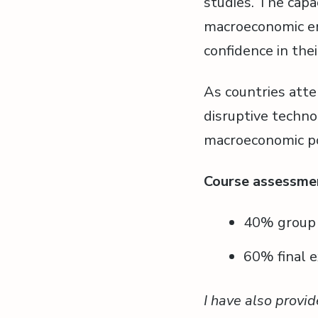
studies. The capa
macroeconomic en
confidence in their
As countries atte
disruptive technol
macroeconomic pol
Course assessme
40% group p
60% final e
I have also provid