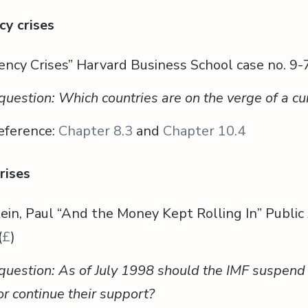
cy crises
ency Crises” Harvard Business School case no. 9-
question: Which countries are on the verge of a cur
eference:
Chapter 8.3
and
Chapter 10.4
rises
ein, Paul “And the Money Kept Rolling In” Public 
(
£
)
question: As of July 1998 should the IMF suspend 
or continue their support?