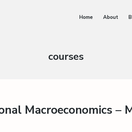
Home
About
B
Category:
courses
ional Macroeconomics – 