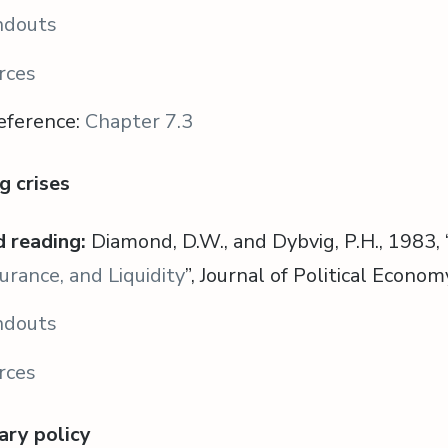
ndouts
rces
eference:
Chapter 7.3
g crises
 reading:
Diamond, D.W., and Dybvig, P.H., 1983, 
urance, and Liquidity
”, Journal of Political Econo
ndouts
rces
ary policy