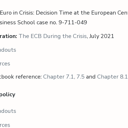
Euro in Crisis: Decision Time at the European Cen
siness School case no. 9-711-049
ration:
The ECB During the Crisis
, July 2021
ndouts
rces
tbook reference:
Chapter 7.1, 7.5
and
Chapter 8.1
 policy
ndouts
rces