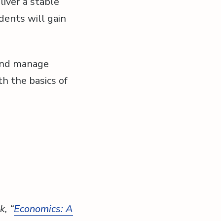
liver a stable
ents will gain
 and manage
th the basics of
k, “
Economics: A