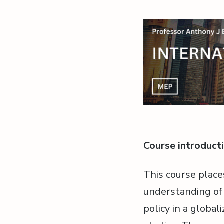
Course introduct
This course place
understanding of i
policy in a globa