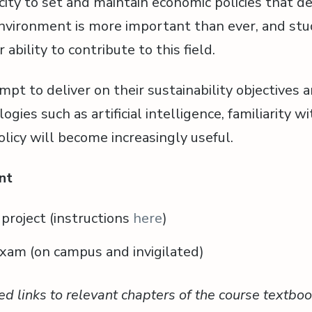
city to set and maintain economic policies that de
vironment is more important than ever, and stud
 ability to contribute to this field.
mpt to deliver on their sustainability objectives
ogies such as artificial intelligence, familiarity wi
icy will become increasingly useful.
nt
roject (instructions
here
)
xam (on campus and invigilated)
ed links to relevant chapters of the course textboo