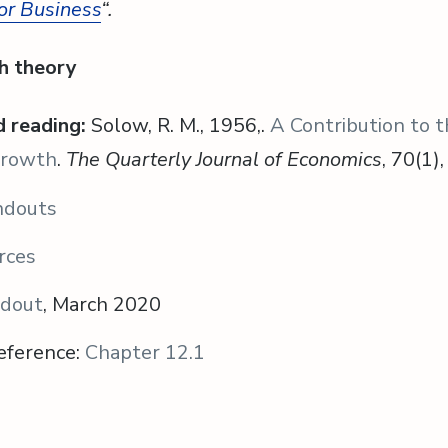
or Business
“.
h theory
 reading:
Solow, R. M., 1956,.
A Contribution to 
Growth
.
The Quarterly Journal of Economics
, 70(1)
ndouts
rces
ndout
, March 2020
eference:
Chapter 12.1