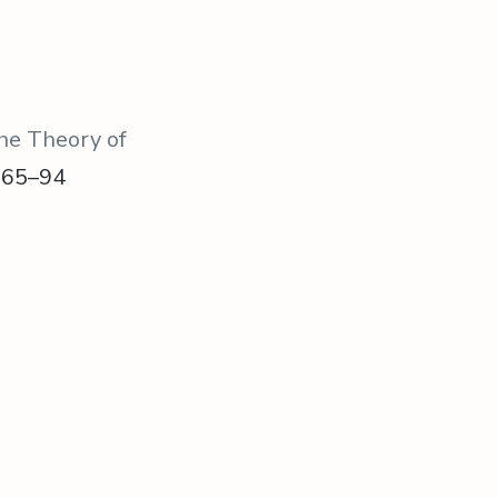
the Theory of
, 65–94