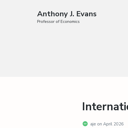
Anthony J. Evans
Professor of Economics
Internat
aje
on
April 2026