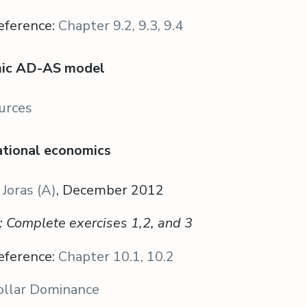
eference:
Chapter 9.2, 9.3, 9.4
mic AD-AS model
urces
national economics
 Joras (A)
, December 2012
s: Complete exercises 1,2, and 3
eference:
Chapter 10.1, 10.2
ollar Dominance