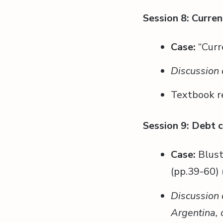
Session 8: Curren
Case:
“Curr
Discussion 
Textbook r
Session 9: Debt c
Case:
Blust
(pp.39-60) 
Discussion 
Argentina, 