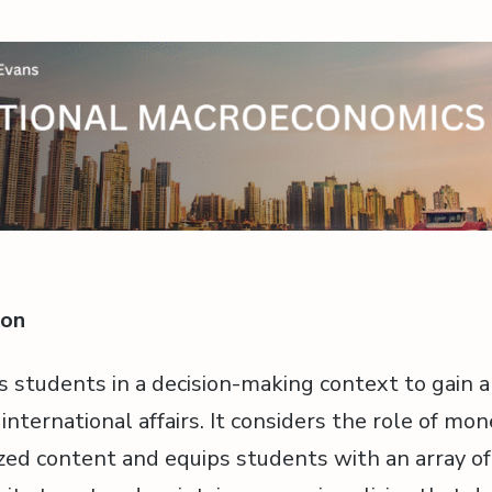
ion
s students in a decision-making context to gain 
nternational affairs. It considers the role of mon
lized content and equips students with an array of