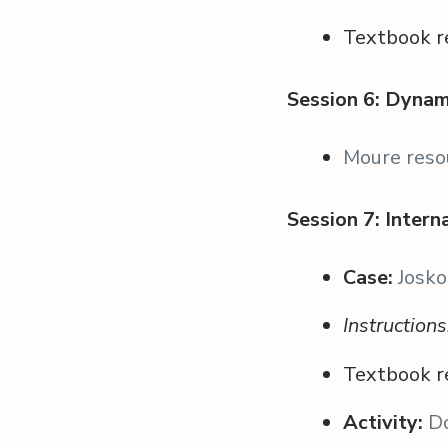
Textbook r
Session 6: Dyna
Moure reso
Session 7: Inter
Case:
Josko
Instruction
Textbook r
Activity:
D