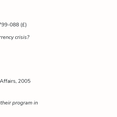
799-088 (£)
rency crisis?
Affairs, 2005
their program in