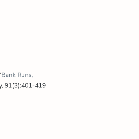
“
Bank Runs,
my, 91(3):401-419