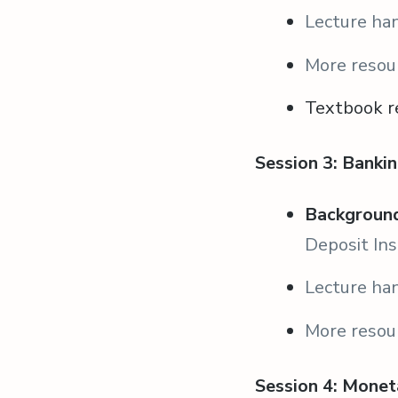
Lecture ha
More resou
Textbook r
Session 3: Bankin
Background
Deposit Ins
Lecture ha
More resou
Session 4: Monet