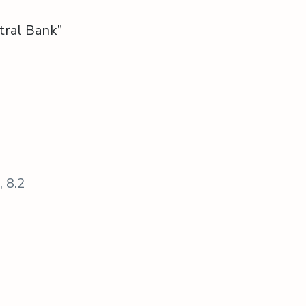
tral Bank”
, 8.2