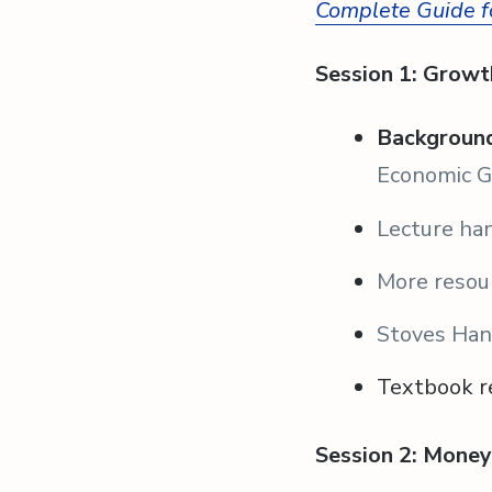
Complete Guide f
Session 1: Growt
Background
Economic 
Lecture ha
More resou
Stoves Ha
Textbook r
Session 2: Money