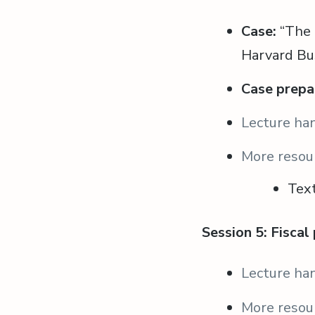
Case:
“The 
Harvard Bu
Case prepa
Lecture ha
More resou
Tex
Session 5: Fiscal
Lecture ha
More resou