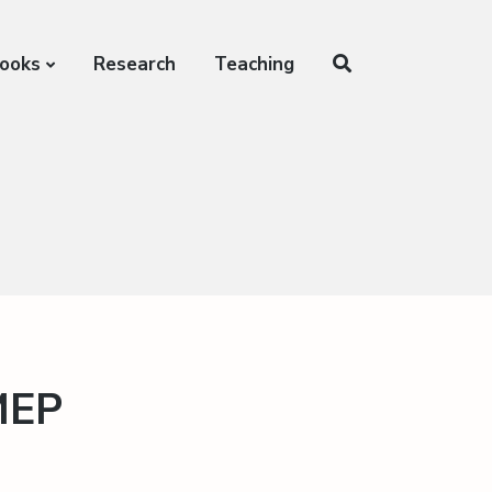
ooks
Research
Teaching
MEP