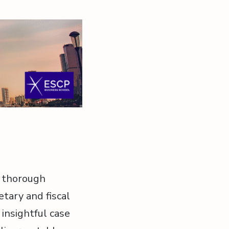
a thorough
etary and fiscal
 insightful case