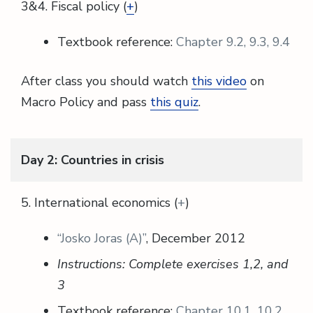
3&4. Fiscal policy (
+
)
Textbook reference:
Chapter 9.2, 9.3, 9.4
After class you should watch
this video
on
Macro Policy and pass
this quiz
.
Day 2: Countries in crisis
5. International economics (
+
)
“Josko Joras (A)”
, December 2012
Instructions: Complete exercises 1,2, and
3
Textbook reference:
Chapter 10.1, 10.2