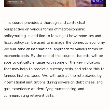
This course provides a thorough and contextual
perspective on various forms of macroeconomic
policymaking. In addition to looking at how monetary and
fiscal policy can be used to manage the domestic economy,
we will take an international approach to various forms of
economic crisis. By the end of this course students will be
able to critically engage with some of the key indicators
that may help to predict a currency crisis, and relate this to
famous historic cases. We will look at the role played by
international institutions during sovereign debt crises, and
gain experience at identifying, summarising, and
communicating relevant data.