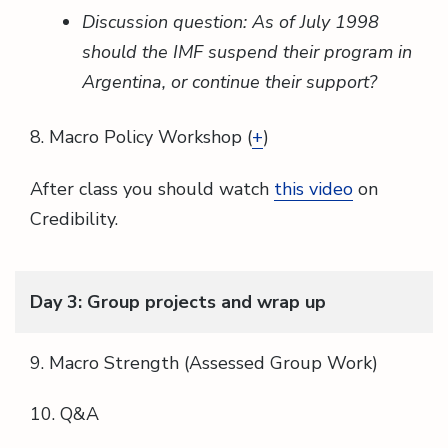
Discussion question: As of July 1998
should the IMF suspend their program in
Argentina, or continue their support?
8. Macro Policy Workshop (
+
)
After class you should watch
this video
on
Credibility.
Day 3: Group projects and wrap up
9. Macro Strength (Assessed Group Work)
10. Q&A