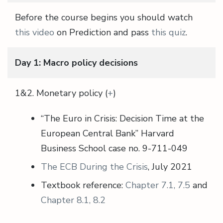
Before the course begins you should watch
this video
on Prediction and pass
this quiz
.
Day 1: Macro policy decisions
1&2. Monetary policy (
+
)
“The Euro in Crisis: Decision Time at the
European Central Bank” Harvard
Business School case no. 9-711-049
The ECB During the Crisis
, July 2021
Textbook reference:
Chapter 7.1, 7.5
and
Chapter 8.1, 8.2