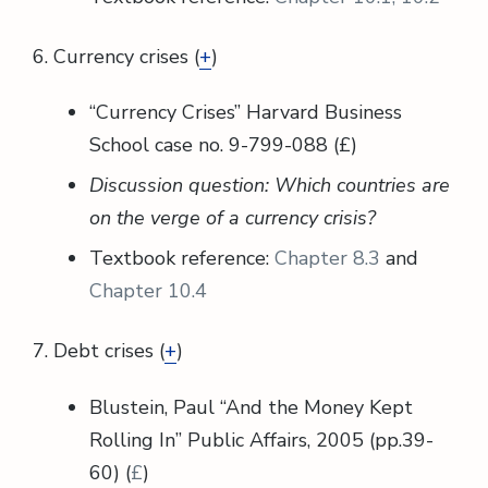
6. Currency crises (
+
)
“Currency Crises” Harvard Business
School case no. 9-799-088 (£)
Discussion question: Which countries are
on the verge of a currency crisis?
Textbook reference:
Chapter 8.3
and
Chapter 10.4
7. Debt crises (
+
)
Blustein, Paul “And the Money Kept
Rolling In” Public Affairs, 2005 (pp.39-
60) (
£
)