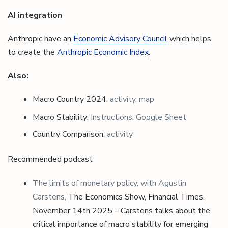
AI integration
Anthropic have an
Economic Advisory Council
which helps
to create the
Anthropic Economic Index
.
Also:
Macro Country 2024:
activity
,
map
Macro Stability:
Instructions
,
Google Sheet
Country Comparison:
activity
Recommended podcast
The limits of monetary policy, with Agustin
Carstens,
The Economics Show, Financial Times,
November 14th 2025 – Carstens talks about the
critical importance of macro stability for emerging