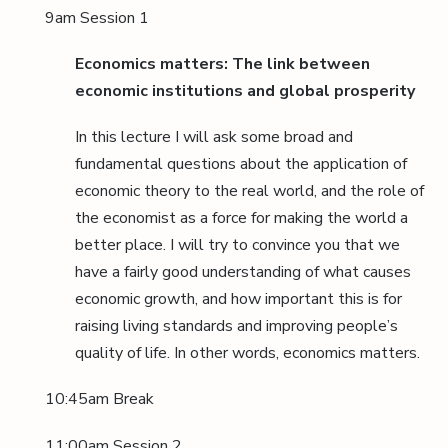
9am Session 1
Economics matters: The link between
economic institutions and global prosperity
In this lecture I will ask some broad and
fundamental questions about the application of
economic theory to the real world, and the role of
the economist as a force for making the world a
better place. I will try to convince you that we
have a fairly good understanding of what causes
economic growth, and how important this is for
raising living standards and improving people’s
quality of life. In other words, economics matters.
10:45am Break
11:00am Session 2