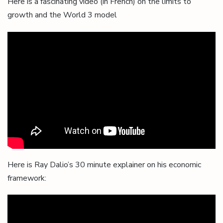
Here is a fascinating video (in French) on the limits to
growth and the World 3 model
Here is Ray Dalio’s 30 minute explainer on his economic
framework: