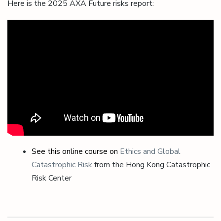
Here is the 2025 AXA Future risks report:
See this online course on
Ethics and Global
Catastrophic Risk
from the Hong Kong Catastrophic
Risk Center