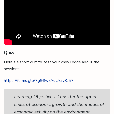
Quiz:
Here’s a short quiz to test your knowledge about the
sessions:
https://forms.gle/7gS6wzAuUxirvKJ57
Learning Objectives: Consider the upper
limits of economic growth and the impact of
economic activity on the environment.