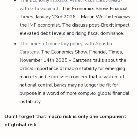
The Economy in 2026: What Risks Lies Ahead?
with Gita Gopinath
, The Economics Show, Financial
Times, January 23rd 2026 – Martin Wolf interviews
the IMF economist. The discuss post-Brexit impact,
elevated debt levels and rising fiscal dominance.
The limits of monetary policy, with Agustin
Carstens,
The Economics Show, Financial Times,
November 14th 2025 – Carstens talks about the
critical importance of macro stability for emerging
markets and expresses concern that a system of
national central banks may no longer be fit for
purpose in a world of more complex global financial
instability.
Don’t forget that macro risk is only one component
of global risk!