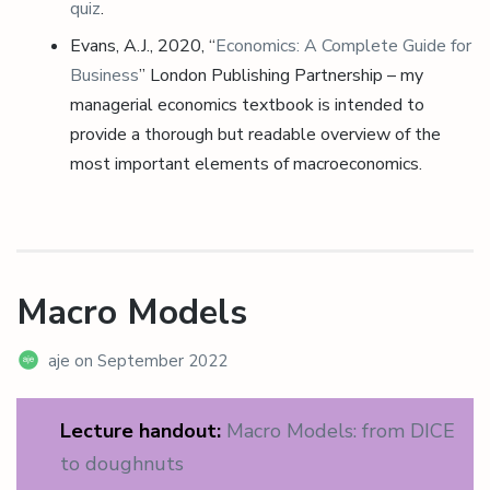
quiz
.
Evans, A.J., 2020, “
Economics: A Complete Guide for
Business
” London Publishing Partnership – my
managerial economics textbook is intended to
provide a thorough but readable overview of the
most important elements of macroeconomics.
Macro Models
aje
on
September 2022
Lecture handout:
Macro Models: from DICE
to doughnuts