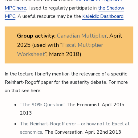
MPC here
. I used to regularly participate in
the Shadow
MPC
. A useful resource may be the
Kaleidic Dashboard
.
Group activity:
Canadian Multiplier
, April
2025 (used with “
Fiscal Multiplier
Worksheet
“, March 2018)
In the lecture I briefly mention the relevance of a specific
Reinhart-Rogoff paper for the austerity debate. For more
on that see here:
“
The 90% Question
” The Economist, April 20th
2013
The
Reinhart-Rogoff
error – or how not to Excel at
economics
, The Conversation, April 22nd 2013