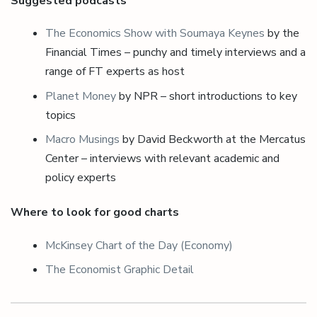
Suggested podcasts
The Economics Show with Soumaya Keynes
by the
Financial Times – punchy and timely interviews and a
range of FT experts as host
Planet Money
by NPR – short introductions to key
topics
Macro Musings
by David Beckworth at the Mercatus
Center – interviews with relevant academic and
policy experts
Where to look for good charts
McKinsey Chart of the Day (Economy)
The Economist Graphic Detail