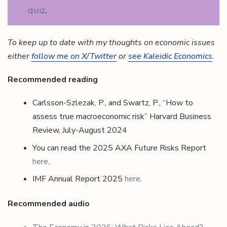
quiz
.
To keep up to date with my thoughts on economic issues
either
follow me on X/Twitter
or
see Kaleidic Economics
.
Recommended reading
Carlsson-Szlezak, P., and Swartz, P., “How to
assess true macroeconomic risk” Harvard Business
Review, July-August 2024
You can read the 2025 AXA Future Risks Report
here
.
IMF Annual Report 2025
here
.
Recommended audio