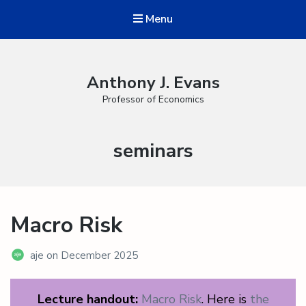
Menu
Anthony J. Evans
Professor of Economics
Category:
seminars
Macro Risk
aje
on
December 2025
Lecture handout:
Macro Risk
. Here is
the