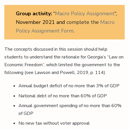
Group activity:
“
Macro Policy Assignment
“,
November 2021 and
complete the
Macro
Policy Assignment Form
.
The concepts discussed in this session should help
students to understand the rationale for Georgia’s “Law on
Economic Freedom”, which limited the government to the
following (see Lawson and Powell, 2019, p. 114):
Annual budget deficit of no more than 3% of GDP
National debt of no more than 60% of GDP
Annual government spending of no more than 60%
of GDP
No new tax without voter approval