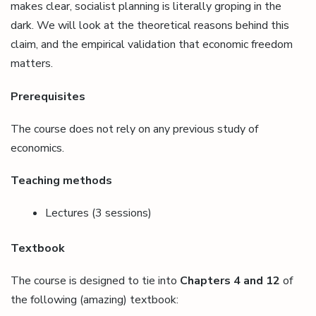
makes clear, socialist planning is literally groping in the
dark. We will look at the theoretical reasons behind this
claim, and the empirical validation that economic freedom
matters.
Prerequisites
The course does not rely on any previous study of
economics.
Teaching methods
Lectures (3 sessions)
Textbook
The course is designed to tie into
Chapters 4 and 12
of
the following (amazing) textbook: