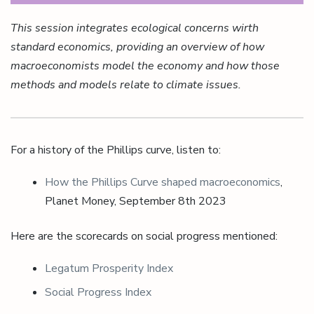
This session integrates ecological concerns wirth
standard economics, providing an overview of how
macroeconomists model the economy and how those
methods and models relate to climate issues.
For a history of the Phillips curve, listen to:
How the Phillips Curve shaped macroeconomics
,
Planet Money, September 8th 2023
Here are the scorecards on social progress mentioned:
Legatum Prosperity Index
Social Progress Index