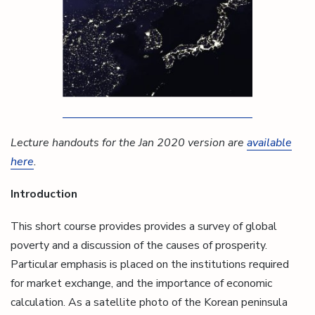
Lecture handouts for the Jan 2020 version are
available
here
.
Introduction
This short course provides provides a survey of global
poverty and a discussion of the causes of prosperity.
Particular emphasis is placed on the institutions required
for market exchange, and the importance of economic
calculation. As a satellite photo of the Korean peninsula