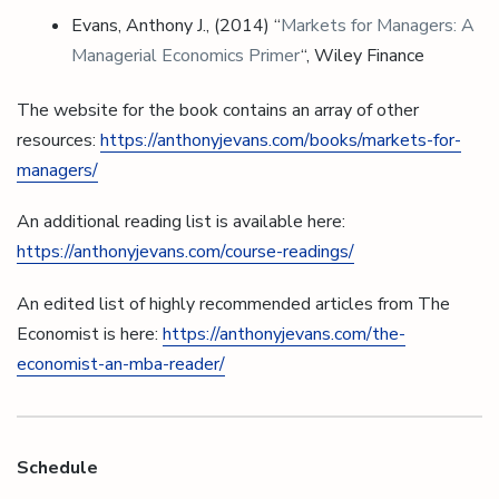
Evans, Anthony J., (2014) “
Markets for Managers: A
Managerial Economics Primer
“, Wiley Finance
The website for the book contains an array of other
resources:
https://anthonyjevans.com/books/markets-for-
managers/
An additional reading list is available here:
https://anthonyjevans.com/course-readings/
An edited list of highly recommended articles from The
Economist is here:
https://anthonyjevans.com/the-
economist-an-mba-reader/
Schedule