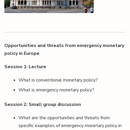
Opportunities and threats from emergency monetary
policy in Europe
Session 1: Lecture
What is conventional monetary policy?
What is emergency monetary policy?
Session 2: Small group discussion
What are the opportunities and threats from
specific examples of emergency monetary policy in