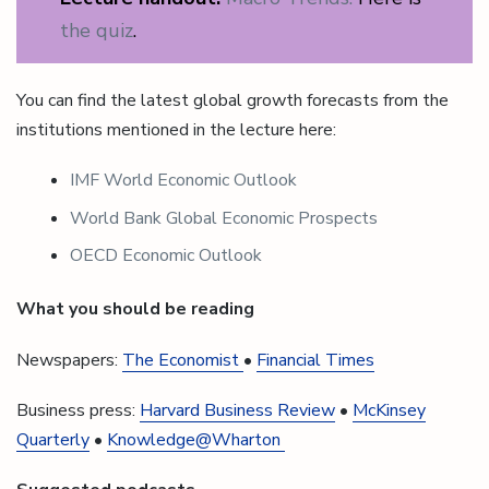
the quiz
.
You can find the latest global growth forecasts from the
institutions mentioned in the lecture here:
IMF World Economic Outlook
World Bank Global Economic Prospects
OECD Economic Outlook
What you should be reading
Newspapers:
The Economist
•
Financial Times
Business press:
Harvard Business Review
•
McKinsey
Quarterly
•
Knowledge@Wharton