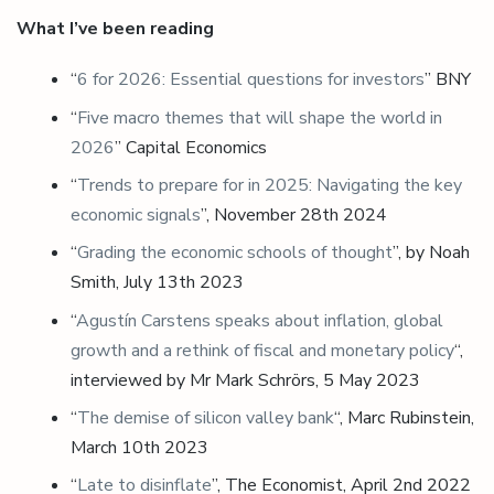
What I’ve been reading
“
6 for 2026: Essential questions for investors
” BNY
“
Five macro themes that will shape the world in
2026
” Capital Economics
“
Trends to prepare for in 2025: Navigating the key
economic signals
”, November 28th 2024
“
Grading the economic schools of thought
”, by Noah
Smith, July 13th 2023
“
Agustín Carstens speaks about inflation, global
growth and a rethink of fiscal and monetary policy
“,
interviewed by Mr Mark Schrörs, 5 May 2023
“
The demise of silicon valley bank
“, Marc Rubinstein,
March 10th 2023
“
Late to disinflate
”, The Economist, April 2nd 2022