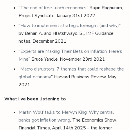
“
The end of free-lunch economics
” Rajan Raghuram,
Project Syndicate, January 31st 2022
“
How to implement strategic foresight (and why)
”
by Behar, A. and Hlatshwayo, S.,, IMF Guidance
notes, December 2021
“
Experts are Making Their Bets on Inflation. Here’s
Mine
” Bruce Yandle, November 23rd 2021
“
Macro disruptors: 7 themes that could reshape the
global economy
” Harvard Business Review, May
2021
What I’ve been listening to
Martin Wolf talks to Mervyn King: Why central
banks got inflation wrong
, The Economics Show,
Financial Times, April 14th 2025 – the former