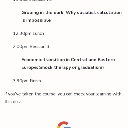
Groping in the dark: Why socialist calculation
is impossible
12:30pm Lunch
2:00pm Session 3
Economic transition in Central and Eastern
Europe: Shock therapy or gradualism?
3:30pm Finish
If you’ve taken the course, you can check your learning with
this quiz: