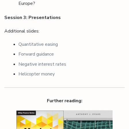
Europe?
Session 3: Presentations
Additional slides:
Quantitative easing
Forward guidance
Negative interest rates
Helicopter money
Further reading: