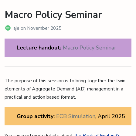
Macro Policy Seminar
aje
on
November 2025
Lecture handout:
Macro Policy Seminar
The purpose of this session is to bring together the twin
elements of Aggregate Demand (AD) management in a
practical and action based format.
Group activity:
ECB Simulation
, April 2025
You can read more details about
the Bank of England’s