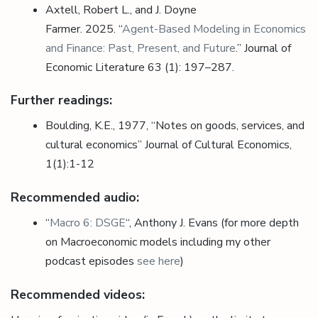
Axtell, Robert L., and J. Doyne
Farmer.
2025.
“
Agent-Based Modeling in Economics
and Finance: Past, Present, and Future
.”
Journal of
Economic Literature
63 (1): 197–287
.
Further readings:
Boulding, K.E., 1977, “Notes on goods, services, and
cultural economics” Journal of Cultural Economics,
1(1):1-12
Recommended audio:
“
Macro 6: DSGE
“, Anthony J. Evans (for more depth
on Macroeconomic models including my other
podcast episodes
see here
)
Recommended videos: