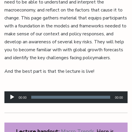
need to be able to understand and interpret the
macroeconomy, and reflect on the factors that cause it to
change. This page gathers material that equips participants
with a foundation in the models and frameworks needed to
make sense of our context and policy responses, and
develop an awareness of several key risks. They will help
you to become familiar with with global growth forecasts
and identify the key challenges facing policymakers.
And the best part is that the lecture is live!
Audio
Player
00:00
00:00
Lecture handout:
Macro Trends.
Here is