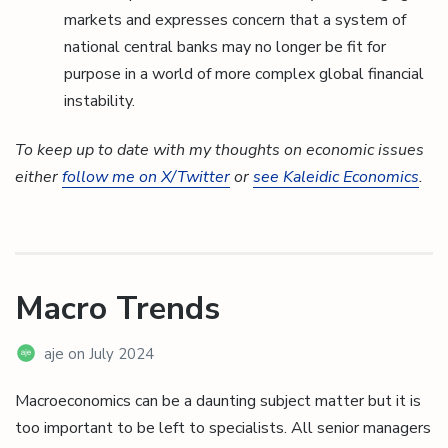
markets and expresses concern that a system of
national central banks may no longer be fit for
purpose in a world of more complex global financial
instability.
To keep up to date with my thoughts on economic issues
either
follow me on X/Twitter
or
see Kaleidic Economics
.
Macro Trends
aje
on
July 2024
Macroeconomics can be a daunting subject matter but it is
too important to be left to specialists. All senior managers