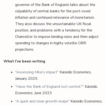
governor of the Bank of England talks about the
culpability of central banks for the post-covid
inflation and continued relevance of monetarism.
They also discuss the unsustainable UK fiscal
position, and problems with a tendency for the
Chancellor to impose binding rules and then adjust
spending to changes in highly volatile OBR
projections.
What I’ve been writing
“
Assessing Milei’s impact
” Kaleidic Economics,
January 2025
“
Have the Bank of England lost control?
” Kaleidic
Economics, June 2023
“
A quick and clear growth recipe
” Kaleidic Economics,