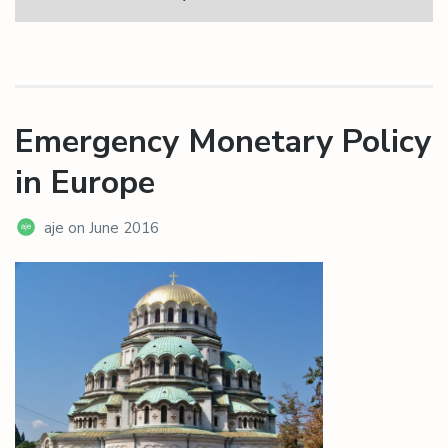
Emergency Monetary Policy
in Europe
aje
on
June 2016