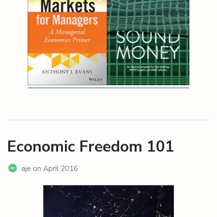
Economic Freedom 101
aje
on
April 2016