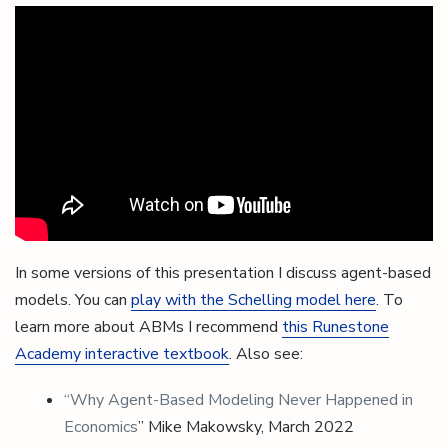
In some versions of this presentation I discuss agent-based
models. You can
play with the Schelling model here
. To
learn more about ABMs I recommend
this Runestone
Academy interactive textbook
. Also see:
“Why Agent-Based Modeling Never Happened in
Economics
” Mike Makowsky, March 2022