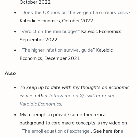
October 2022
“
Does the UK look on the verge of a currency crisis?
”
Kaleidic Economics, October 2022
“
Verdict on the mini budget
” Kaleidic Economics,
September 2022
“
The higher inflation survival guide
” Kaleidic
Economics, December 2021
Also
To keep up to date with my thoughts on economic
issues either
follow me on X/Twitter
or
see
Kaleidic Economics
.
My attempt to provide some theoretical
background to core macro concepts is my video on
“
The emoji equation of exchange
“. See here for
a