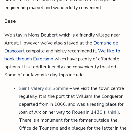
engineering marvel and wonderfully convenient.
Base
We stay in Mons Boubert which is a friendly village near
Arrest. However we’ve also stayed at the
Domaine de
Drancourt
campsite and highly recommend it.
We like to
book through Eurocamp
which have plenty of affordable
options. It is toddler friendly and conveniently located.
Some of our favourite day trips include:
Saint Valery sur Somme
– we visit the town centre
regularly. It is the port that William the Conqueror
departed from in 1066, and was a resting place for
Joan of Arc on her way to Rouen in 1430 (
I think
).
There is a monument for the former outside the
Office de Tourisme and a plaque for the latter in the