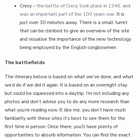
Crecy –
the battle of Crecy took place in 1346, and
was an important part of the 100 years war
. It is
just over 30 minutes away. There is a small turret
that can be climbed to give an overview of the site
and visualise the importance of the new technology
being employed by the English longbowmen.
The battlefields
The itinerary below is based on what we’ve done, and what
we’d do if we did it again. It is based on an overnight stay
but could be squeezed into a daytrip. I’m not including any
photos and don’t advise you to do any more research than
what you’re reading now. If, like me, you don’t have much
familiarity with these sites it’s best to see them for the
first time in person. Once there, you’ll have plenty of
opportunities to absorb information. You can find the exact