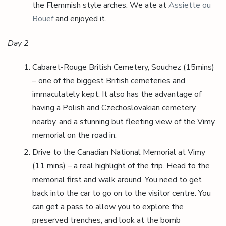
the Flemmish style arches. We ate at
Assiette ou
Bouef
and enjoyed it.
Day 2
Cabaret-Rouge British Cemetery, Souchez (15mins)
– one of the biggest British cemeteries and
immaculately kept. It also has the advantage of
having a Polish and Czechoslovakian cemetery
nearby, and a stunning but fleeting view of the Vimy
memorial on the road in.
Drive to the Canadian National Memorial at Vimy
(11 mins) – a real highlight of the trip. Head to the
memorial first and walk around. You need to get
back into the car to go on to the visitor centre. You
can get a pass to allow you to explore the
preserved trenches, and look at the bomb