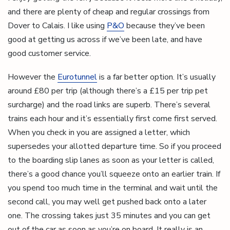
and there are plenty of cheap and regular crossings from
Dover to Calais. I like using
P&O
because they’ve been
good at getting us across if we’ve been late, and have
good customer service.
However the
Eurotunnel
is a far better option. It’s usually
around £80 per trip (although there’s a £15 per trip pet
surcharge) and the road links are superb. There’s several
trains each hour and it’s essentially first come first served.
When you check in you are assigned a letter, which
supersedes your allotted departure time. So if you proceed
to the boarding slip lanes as soon as your letter is called,
there’s a good chance you’ll squeeze onto an earlier train. If
you spend too much time in the terminal and wait until the
second call, you may well get pushed back onto a later
one. The crossing takes just 35 minutes and you can get
out of the car as soon as you’re on board. It really is an