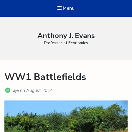
Menu
Anthony J. Evans
Professor of Economics
WW1 Battlefields
aje
on
August 2014