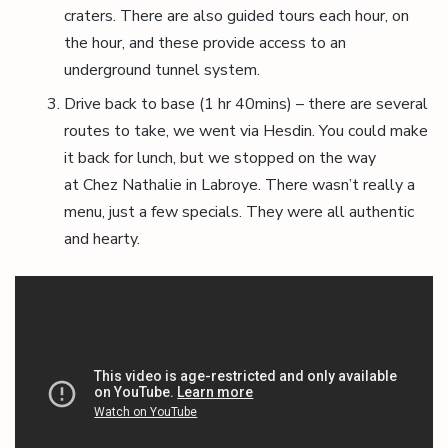
craters. There are also guided tours each hour, on
the hour, and these provide access to an
underground tunnel system.
Drive back to base (1 hr 40mins) – there are several
routes to take, we went via Hesdin. You could make
it back for lunch, but we stopped on the way
at Chez Nathalie in Labroye. There wasn’t really a
menu, just a few specials. They were all authentic
and hearty.