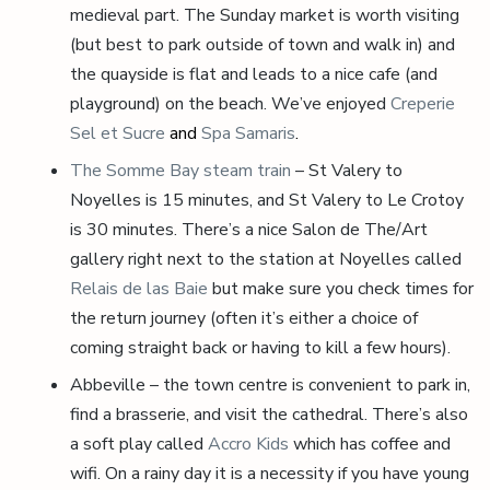
medieval part. The Sunday market is worth visiting
(but best to park outside of town and walk in) and
the quayside is flat and leads to a nice cafe (and
playground) on the beach. We’ve enjoyed
Creperie
Sel et Sucre
and
Spa Samaris
.
The Somme Bay steam train
– St Valery to
Noyelles is 15 minutes, and St Valery to Le Crotoy
is 30 minutes. There’s a nice Salon de The/Art
gallery right next to the station at Noyelles called
Relais de las Baie
but make sure you check times for
the return journey (often it’s either a choice of
coming straight back or having to kill a few hours).
Abbeville – the town centre is convenient to park in,
find a brasserie, and visit the cathedral. There’s also
a soft play called
Accro Kids
which has coffee and
wifi. On a rainy day it is a necessity if you have young