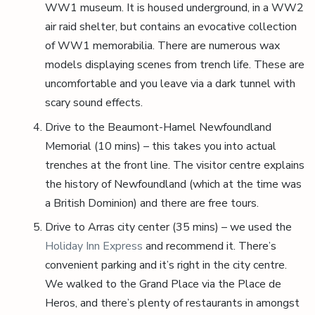
WW1 museum. It is housed underground, in a WW2
air raid shelter, but contains an evocative collection
of WW1 memorabilia. There are numerous wax
models displaying scenes from trench life. These are
uncomfortable and you leave via a dark tunnel with
scary sound effects.
Drive to the Beaumont-Hamel Newfoundland
Memorial (10 mins) – this takes you into actual
trenches at the front line. The visitor centre explains
the history of Newfoundland (which at the time was
a British Dominion) and there are free tours.
Drive to Arras city center (35 mins) – we used the
Holiday Inn Express
and recommend it. There’s
convenient parking and it’s right in the city centre.
We walked to the Grand Place via the Place de
Heros, and there’s plenty of restaurants in amongst