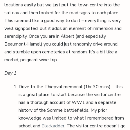
locations easily but we just put the town centre into the
sat nav and then looked for the road signs to each place.
This seemed like a good way to do it – everything is very
well signposted, but it adds an element of immersion and
serendipity. Once you are in Albert (and especially
Beaumont-Hamel) you could just randomly drive around,
and stumble upon cemeteries at random. It’s a bit like a
morbid, poignant wine trip.
Day 1
Drive to the Thiepval memorial (1hr 30 mins) – this
is a great place to start because the visitor centre
has a thorough account of WW1 and a separate
history of the Somme battlefields. My prior
knowledge was limited to what I remembered from
school and
Blackadder
. The visitor centre doesn’t go