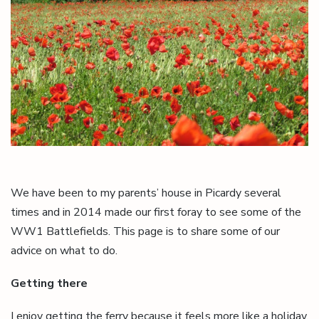
We have been to my parents’ house in Picardy several
times and in 2014 made our first foray to see some of the
WW1 Battlefields. This page is to share some of our
advice on what to do.
Getting there
I enjoy getting the ferry because it feels more like a holiday,