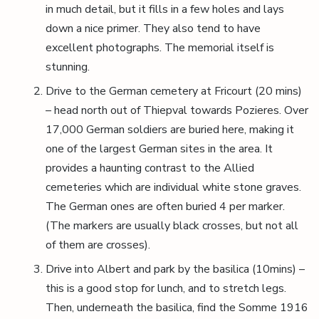
in much detail, but it fills in a few holes and lays
down a nice primer. They also tend to have
excellent photographs. The memorial itself is
stunning.
Drive to the German cemetery at Fricourt (20 mins)
– head north out of Thiepval towards Pozieres. Over
17,000 German soldiers are buried here, making it
one of the largest German sites in the area. It
provides a haunting contrast to the Allied
cemeteries which are individual white stone graves.
The German ones are often buried 4 per marker.
(The markers are usually black crosses, but not all
of them are crosses).
Drive into Albert and park by the basilica (10mins) –
this is a good stop for lunch, and to stretch legs.
Then, underneath the basilica, find the Somme 1916