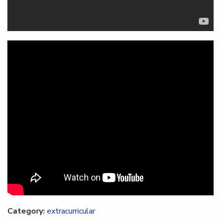
Category:
extracurricular