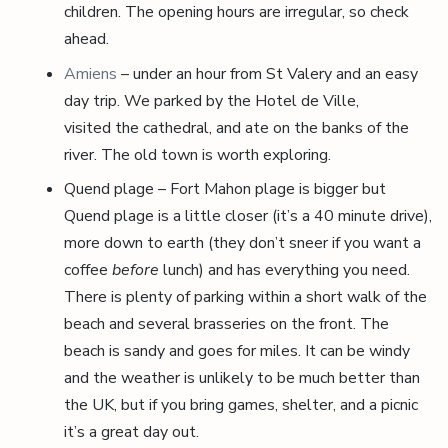
children. The opening hours are irregular, so check
ahead.
Amiens
– under an hour from St Valery and an easy
day trip. We parked by the Hotel de Ville,
visited the cathedral, and ate on the banks of the
river. The old town is worth exploring.
Quend plage – Fort Mahon plage is bigger but
Quend plage is a little closer (it’s a 40 minute drive),
more down to earth (they don’t sneer if you want a
coffee
before
lunch) and has everything you need.
There is plenty of parking within a short walk of the
beach and several brasseries on the front. The
beach is sandy and goes for miles. It can be windy
and the weather is unlikely to be much better than
the UK, but if you bring games, shelter, and a picnic
it’s a great day out.