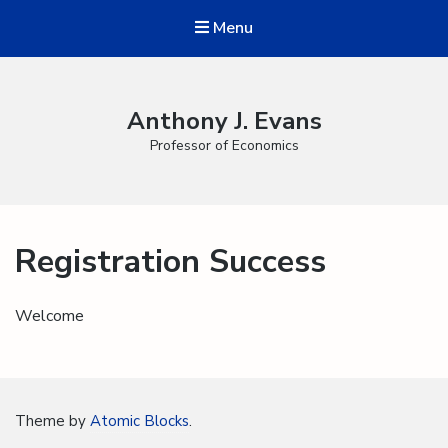
Menu
Anthony J. Evans
Professor of Economics
Registration Success
Welcome
Theme by
Atomic Blocks
.